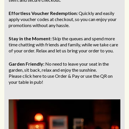
Effortless Voucher Redemption:
Quickly and easily
apply voucher codes at checkout, so you can enjoy your
promotions without any hassle.
Stay in the Moment:
Skip the queues and spend more
time chatting with friends and family, while we take care
of your order. Relax and let us bring
your order to you.
Garden Friendly:
No need to leave your seat in the
garden, sit back, relax and enjoy the sunshine.
Please click here to use Order & Pay
or use the QR on
your table in pub!