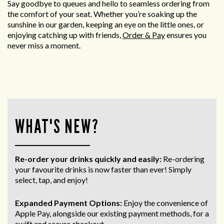
Say goodbye to queues and hello to seamless ordering from
the comfort of your seat. Whether you’re soaking up the
sunshine in our garden, keeping an eye on the little ones, or
enjoying catching up with friends,
Order & Pay
ensures you
never miss a moment.
WHAT'S NEW?
Re-order your drinks quickly and easily:
Re-ordering
your favourite drinks is now faster than ever! Simply
select, tap, and enjoy!
Expanded Payment Options:
Enjoy the convenience of
Apple Pay, alongside our existing payment methods, for a
swift and secure
checkout.