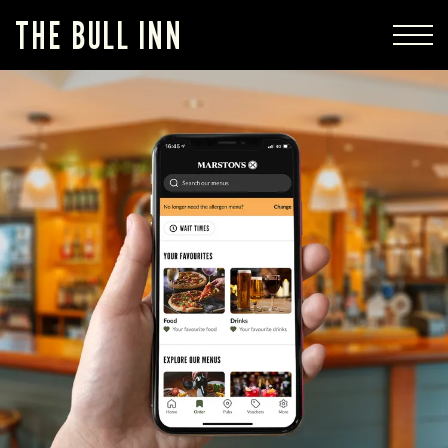
THE BULL INN