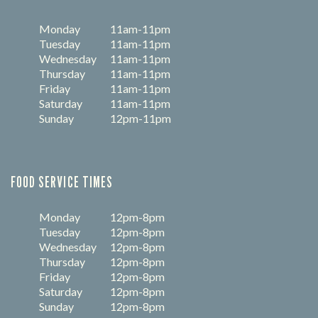
Monday
11am-11pm
Tuesday
11am-11pm
Wednesday
11am-11pm
Thursday
11am-11pm
Friday
11am-11pm
Saturday
11am-11pm
Sunday
12pm-11pm
FOOD SERVICE TIMES
Monday
12pm-8pm
Tuesday
12pm-8pm
Wednesday
12pm-8pm
Thursday
12pm-8pm
Friday
12pm-8pm
Saturday
12pm-8pm
Sunday
12pm-8pm