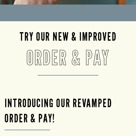
TRY OUR NEW & IMPROVED
ORDER & PAY
INTRODUCING OUR REVAMPED
ORDER & PAY!