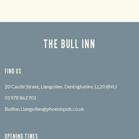
THE BULL INN
FIND US
20 Castle Street, Llangollen, Denbighshire, LL20 8NU
01978 862701
BullInn.Llangollen@phoenixpub.co.uk
OPENING TIMES