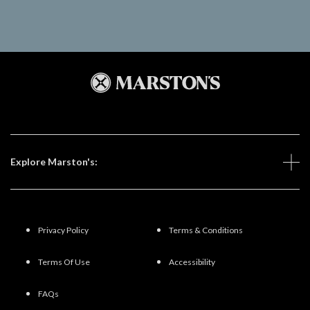
Explore Marston's:
Privacy Policy
Terms & Conditions
Terms Of Use
Accessibility
FAQs