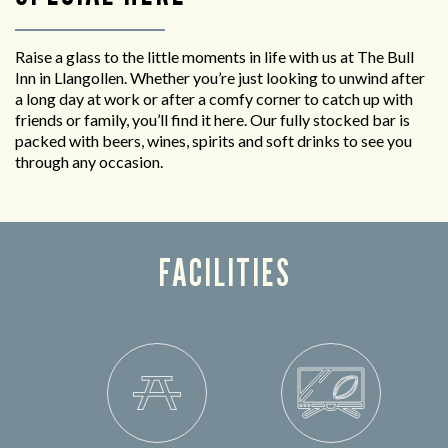
Raise a glass to the little moments in life with us at The Bull
Inn in Llangollen. Whether you’re just looking to unwind after
a long day at work or after a comfy corner to catch up with
friends or family, you’ll find it here. Our fully stocked bar is
packed with beers, wines, spirits and soft drinks to see you
through any occasion.
FACILITIES