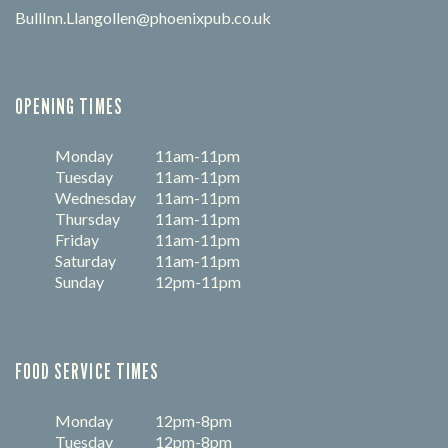
BullInn.Llangollen@phoenixpub.co.uk
OPENING TIMES
Monday
11am-11pm
Tuesday
11am-11pm
Wednesday
11am-11pm
Thursday
11am-11pm
Friday
11am-11pm
Saturday
11am-11pm
Sunday
12pm-11pm
FOOD SERVICE TIMES
Monday
12pm-8pm
Tuesday
12pm-8pm