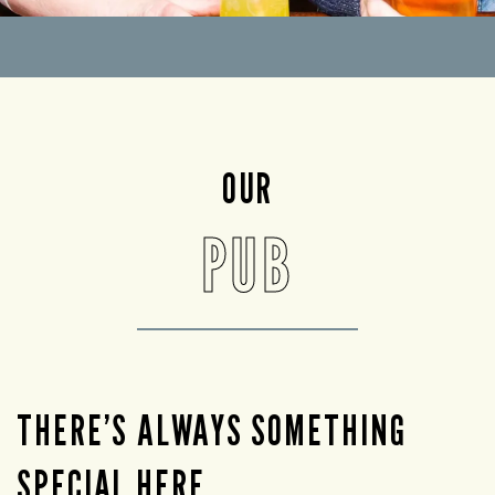
OUR
PUB
THERE’S ALWAYS SOMETHING
SPECIAL HERE