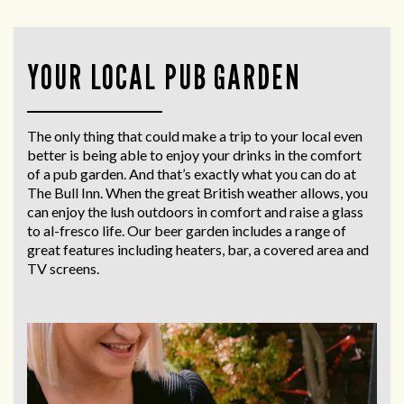
YOUR LOCAL PUB GARDEN
The only thing that could make a trip to your local even
better is being able to enjoy your drinks in the comfort
of a pub garden. And that’s exactly what you can do at
The Bull Inn. When the great British weather allows, you
can enjoy the lush outdoors in comfort and raise a glass
to al-fresco life. Our beer garden includes a range of
great features including heaters, bar, a covered area and
TV screens.