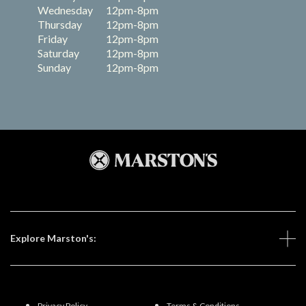
Wednesday
12pm-8pm
Thursday
12pm-8pm
Friday
12pm-8pm
Saturday
12pm-8pm
Sunday
12pm-8pm
Explore Marston's:
Privacy Policy
Terms & Conditions