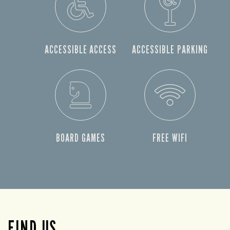
ACCESSIBLE ACCESS
ACCESSIBLE PARKING
BOARD GAMES
FREE WIFI
FIND US