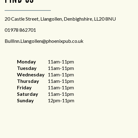
20 Castle Street, Llangollen, Denbighshire, LL20 8NU
01978 862701
BullInn.Llangollen@phoenixpub.co.uk
Monday
11am-11pm
Tuesday
11am-11pm
Wednesday
11am-11pm
Thursday
11am-11pm
Friday
11am-11pm
Saturday
11am-11pm
Sunday
12pm-11pm