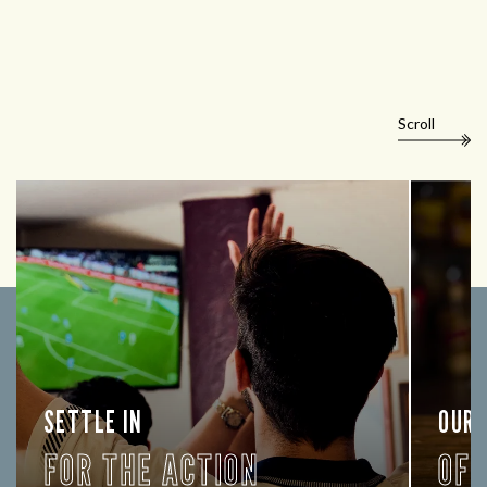
Scroll
SETTLE IN
OUR
FOR THE ACTION
OF