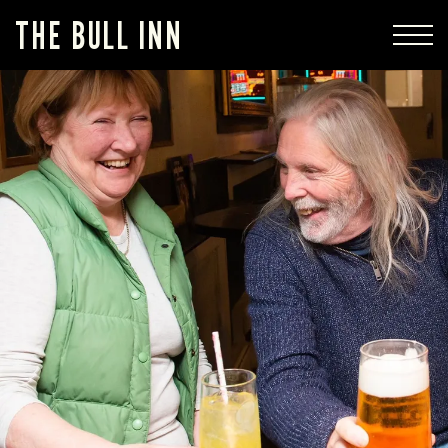
THE BULL INN