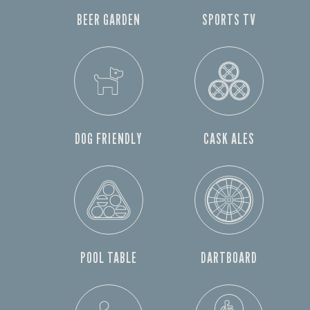
BEER GARDEN
SPORTS TV
DOG FRIENDLY
CASK ALES
POOL TABLE
DARTBOARD