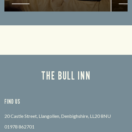
Enjoy a drink and cheer on your favourite
Lookin
teams with our regular sports coverage.
THE BULL INN
FIND US
20 Castle Street, Llangollen, Denbighshire, LL20 8NU
01978 862701