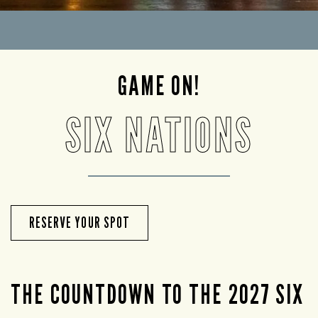
GAME ON!
SIX NATIONS
RESERVE YOUR SPOT
THE COUNTDOWN TO THE 2027 SIX