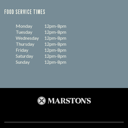
FOOD SERVICE TIMES
Monday
12pm-8pm
Tuesday
12pm-8pm
Wednesday
12pm-8pm
Thursday
12pm-8pm
Friday
12pm-8pm
Saturday
12pm-8pm
Sunday
12pm-8pm