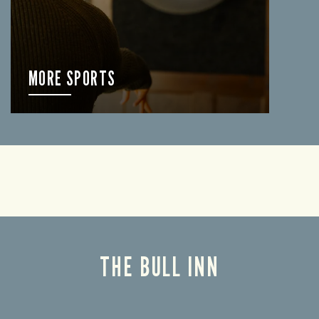
MORE SPORTS
FIND OUT MORE
THE BULL INN