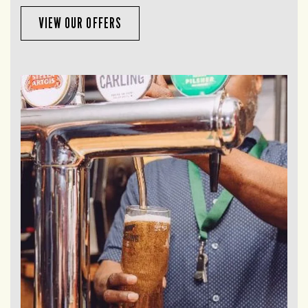
VIEW OUR OFFERS