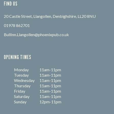
FIND US
20 Castle Street, Llangollen, Denbighshire, LL20 8NU
01978 862701
BullInn.Llangollen@phoenixpub.co.uk
OPENING TIMES
Monday
11am-11pm
Tuesday
11am-11pm
Wednesday
11am-11pm
Thursday
11am-11pm
Friday
11am-11pm
Saturday
11am-11pm
Sunday
12pm-11pm