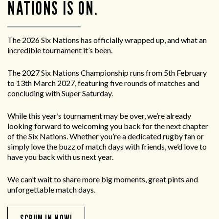
NATIONS IS ON.
The 2026 Six Nations has officially wrapped up, and what an
incredible tournament it’s been.
The 2027 Six Nations Championship runs from 5th February
to 13th March 2027, featuring five rounds of matches and
concluding with Super Saturday.
While this year’s tournament may be over, we’re already
looking forward to welcoming you back for the next chapter
of the Six Nations. Whether you’re a dedicated rugby fan or
simply love the buzz of match days with friends, we’d love to
have you back with us next year.
We can’t wait to share more big moments, great pints and
unforgettable match days.
SCRUM IN NOW!