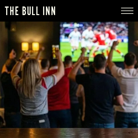
THE BULL INN