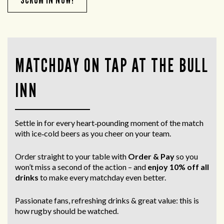
MATCHDAY ON TAP AT THE BULL
INN
Settle in for every heart‑pounding moment of the match
with ice‑cold beers as you cheer on your team.
Order straight to your table with
Order & Pay
so you
won’t miss a second of the action – and
enjoy 10% off all
drinks
to make every matchday even better.
Passionate fans, refreshing drinks & great value: this is
how rugby should be watched.