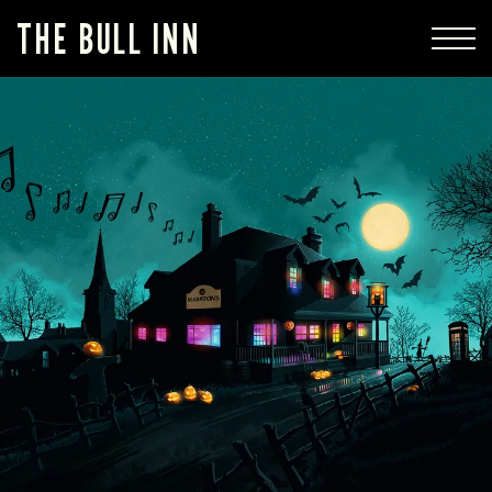
THE BULL INN