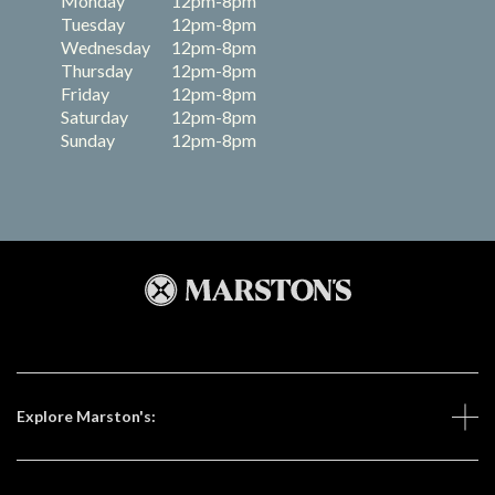
Monday
12pm-8pm
Tuesday
12pm-8pm
Wednesday
12pm-8pm
Thursday
12pm-8pm
Friday
12pm-8pm
Saturday
12pm-8pm
Sunday
12pm-8pm
Explore Marston's: