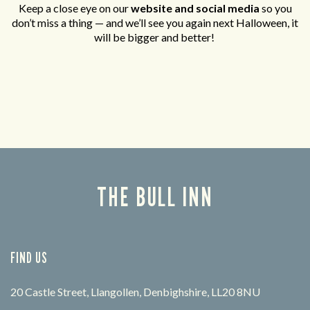
Keep a close eye on our
website and social media
so you
don’t miss a thing — and we’ll see you again next Halloween, it
will be bigger and better!
THE BULL INN
FIND US
20 Castle Street, Llangollen, Denbighshire, LL20 8NU