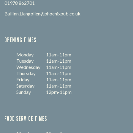
01978 862701
BullInn.Llangollen@phoenixpub.co.uk
OPENING TIMES
Monday
11am-11pm
Tuesday
11am-11pm
Wednesday
11am-11pm
Thursday
11am-11pm
Friday
11am-11pm
Saturday
11am-11pm
Sunday
12pm-11pm
FOOD SERVICE TIMES