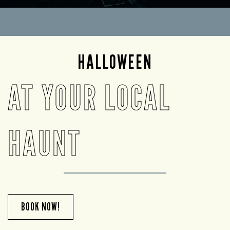
HALLOWEEN
AT YOUR LOCAL
HAUNT
BOOK NOW!