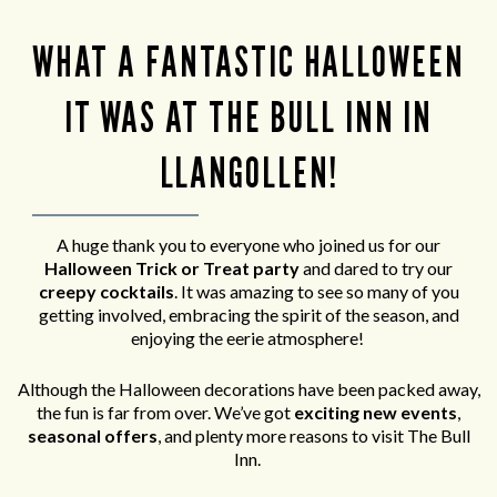
WHAT A FANTASTIC HALLOWEEN
IT WAS AT THE BULL INN IN
LLANGOLLEN!
A huge thank you to everyone who joined us for our
Halloween Trick or Treat party
and
dared to try our
creepy cocktails
. It was amazing to see so many of you
getting involved, embracing the spirit of the season, and
enjoying the eerie atmosphere!
Although the Halloween decorations have been packed away,
the fun is far from over. We’ve got
exciting new events
,
seasonal offers
, and plenty more reasons to visit The Bull
Inn.